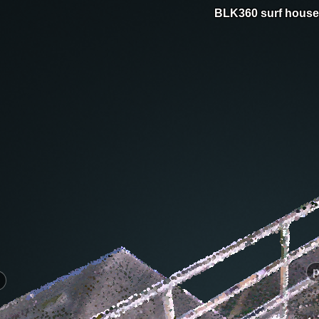
BLK360 surf house
p