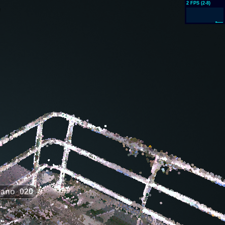
ano_020