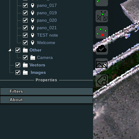
pano_017
pano_019
pano_020
pano_021
TEST note
Welcome
Other
Camera
Vectors
Images
Properties
Filters
About