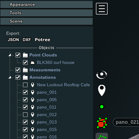
Appearance
Tools
Scene
Export:
Objects
Point Clouds
BLK360 surf house
Measurements
Annotations
New Lookout Rooftop Cafe
pano_001
pano_005
pano_011
pano_012
pano_021
pano_013
pano_015
pano_016