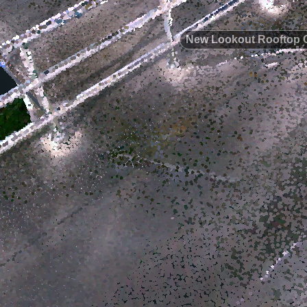
New Lookout Rooftop 